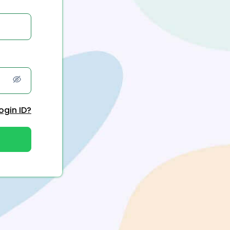
ogin ID?