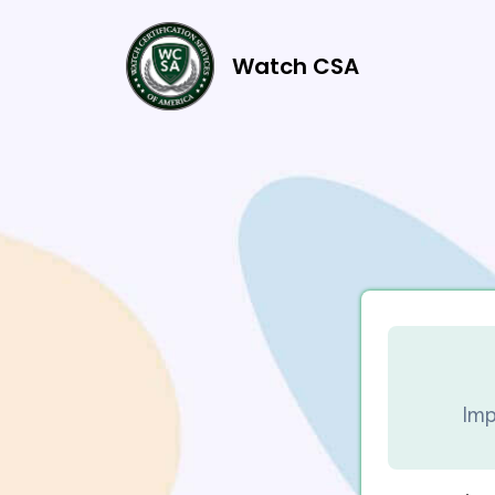
Watch CSA
Imp