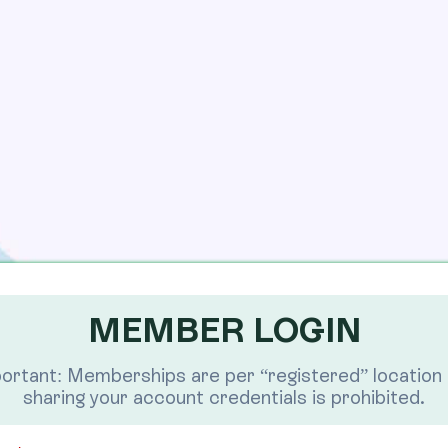
MEMBER LOGIN
ortant: Memberships are per “registered” location
sharing your account credentials is prohibited.