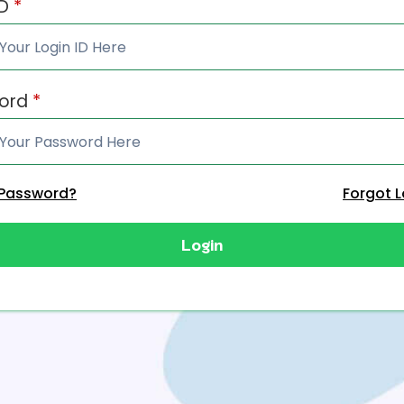
ID
*
ord
*
 Password?
Forgot L