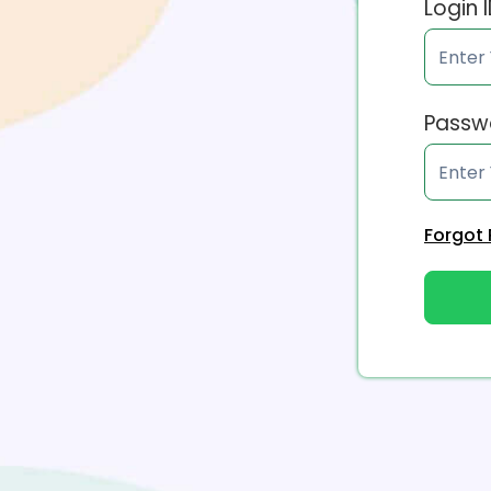
Login 
Passw
Forgot