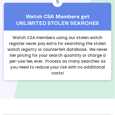
5
Watch CSA Members get
UNLIMITED STOLEN SEARCHES
Watch CSA members using our stolen watch
register never pay extra for searching the stolen
watch registry or counterfeit database. We never
tier pricing for your search quantity or charge a
per-use fee, ever. Process as many searches as
you need to reduce your risk with no additional
costs!