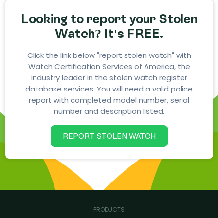
Looking to report your Stolen
Watch? It's FREE.
Click the link below "report stolen watch" with
Watch Certification Services of America, the
industry leader in the stolen watch register
database services. You will need a valid police
report with completed model number, serial
number and description listed.
REPORT STOLEN WATCH
PRODUCTS