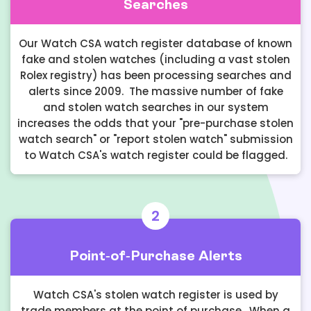
Searches
Our Watch CSA watch register database of known
fake and stolen watches (including a vast stolen
Rolex registry) has been processing searches and
alerts since 2009. The massive number of fake
and stolen watch searches in our system
increases the odds that your "pre-purchase stolen
watch search" or "report stolen watch" submission
to Watch CSA's watch register could be flagged.
2
Point-of-Purchase Alerts
Watch CSA's stolen watch register is used by
trade members at the point of purchase. When a