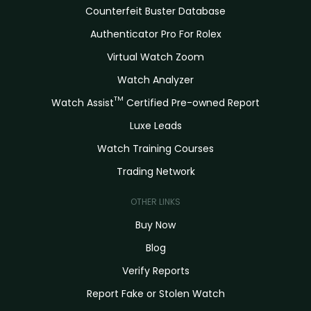
Counterfeit Buster Database
Authenticator Pro For Rolex
Virtual Watch Zoom
Watch Analyzer
TM
Watch Assist
Certified Pre-owned Report
Luxe Leads
Watch Training Courses
Trading Network
OTHER LINKS
Buy Now
Blog
Verify Reports
Report Fake or Stolen Watch