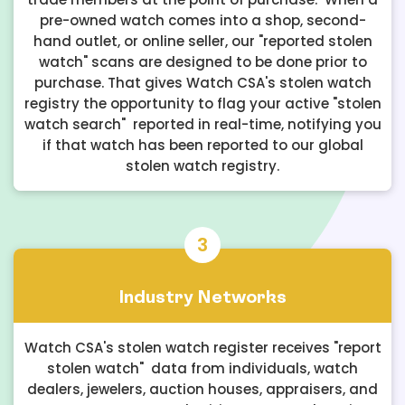
pre-owned watch comes into a shop, second-
hand outlet, or online seller, our "reported stolen
watch" scans are designed to be done prior to
purchase. That gives Watch CSA's stolen watch
registry the opportunity to flag your active "stolen
watch search" reported in real-time, notifying you
if that watch has been reported to our global
stolen watch registry.
3
Industry Networks
Watch CSA's stolen watch register receives "report
stolen watch" data from individuals, watch
dealers, jewelers, auction houses, appraisers, and