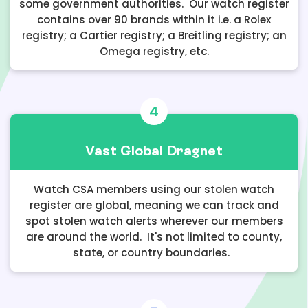
some government authorities. Our watch register
contains over 90 brands within it i.e. a Rolex
registry; a Cartier registry; a Breitling registry; an
Omega registry, etc.
4
Vast Global Dragnet
Watch CSA members using our stolen watch
register are global, meaning we can track and
spot stolen watch alerts wherever our members
are around the world. It's not limited to county,
state, or country boundaries.