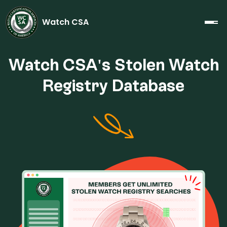
Watch CSA
Watch CSA's Stolen Watch
Registry Database