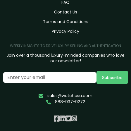
FAQ
Contact Us
Terms and Conditions
Privacy Policy
WEEKLY INSIGHTS TO DRIVE LUXURY SELLING AND AUTHENTICATION
Join over a thousand luxury-minded companies who love
our newsletter!
Subscribe
sales@watchcsa.com
888-937-9272