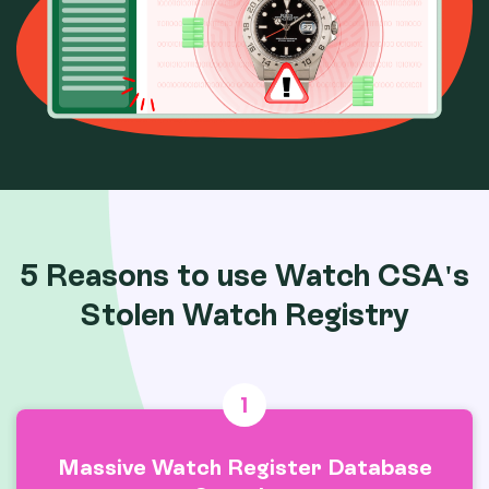
5 Reasons to use Watch CSA's
Stolen Watch Registry
1
Massive Watch Register Database