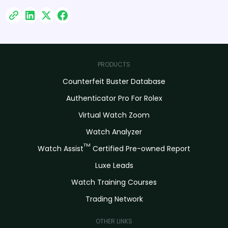
PRODUCTS
Counterfeit Buster Database
Authenticator Pro For Rolex
Virtual Watch Zoom
Watch Analyzer
TM
Watch Assist
Certified Pre-owned Report
Luxe Leads
Watch Training Courses
Trading Network
OTHER LINKS