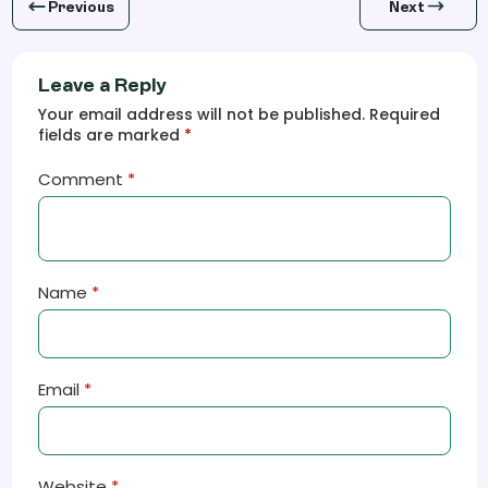
Previous
Next
Leave a Reply
Your email address will not be published. Required
fields are marked
*
Comment
*
Name
*
Email
*
Website
*