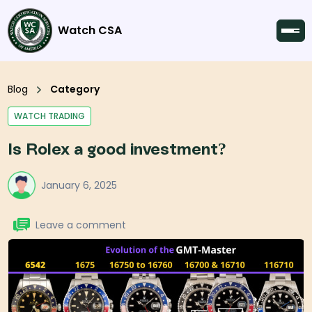
Watch CSA
Blog
Category
WATCH TRADING
Is Rolex a good investment?
January 6, 2025
Leave a comment