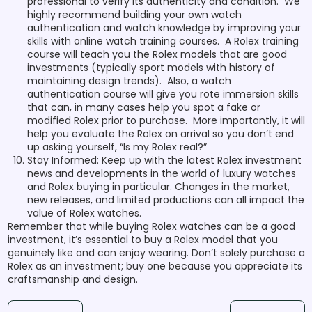
professional to verify its authenticity and condition. We
highly recommend building your own watch
authentication and watch knowledge by improving your
skills with online watch training courses. A Rolex training
course will teach you the Rolex models that are good
investments (typically sport models with history of
maintaining design trends). Also, a watch
authentication course will give you rote immersion skills
that can, in many cases help you spot a fake or
modified Rolex prior to purchase. More importantly, it will
help you evaluate the Rolex on arrival so you don’t end
up asking yourself, “Is my Rolex real?”
Stay Informed: Keep up with the latest Rolex investment
news and developments in the world of luxury watches
and Rolex buying in particular. Changes in the market,
new releases, and limited productions can all impact the
value of Rolex watches.
Remember that while buying Rolex watches can be a good
investment, it’s essential to buy a Rolex model that you
genuinely like and can enjoy wearing. Don’t solely purchase a
Rolex as an investment; buy one because you appreciate its
craftsmanship and design.