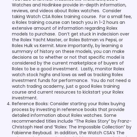
Watches and Hodinkee provide in-depth information,
reviews, and videos about Rolex watches. Consider
taking Watch CSA Rolex training course. For a small fee,
a Rolex training course can teach you in 1-2 hours an
extensive amount of information regarding Rolex
models to purchase. Don’t get stuck in indecision over
the Rolex Yacht Master, or Rolex Batman vs Pepsi, or
Rolex Hulk vs Kermit. More importantly, by learning a
summary of history on these models, you can make
decisions as to whether or not that specific model is
considered by the current marketplace of buyers of
Rolex to be a good investment. Lastly, monitor Rolex
watch stock highs and lows as well as tracking Rolex
investment funds for performance. You do not need a
watch trading academy, just a good Rolex training
course and current resources to kickstart your Rolex
investment.
Reference Books: Consider starting your Rolex buying
process by investing in reference books that provide
detailed information about Rolex watches. Some
recommended titles include “The Rolex Story” by Franz-
Christoph Heel and “Rolex: The Impossible Collection” by
Fabienne Reybaud. In addition, the Watch CSA’s The