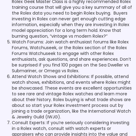
Rolex Geek Master Class is a highly recommended Rolex
training course that will give you a key summary of all of
the Rolex data you need to begin Rolex buying. Buyers
investing in Rolex can never get enough cutting edge
information, especially when they are investing in Rolex
model appreciation for a long term hold. Know that
burning question, “vintage vs modern Rolex?”
Watch Forums: Join watch enthusiast forums like Rolex
Forums, Watchuseek, or the Rolex section of the Rolex
Forums Watchuseek to engage with other Rolex
enthusiasts, ask questions, and share experiences. Don’t
be surprised if you find 100 pages on the Sea Dweller vs
Submariner, or Omega vs Rolex.
Attend Watch Shows and Exhibitions: If possible, attend
watch shows, exhibitions, and events where Rolex might
be showcased. These events are excellent opportunities
to see rare and vintage Rolex watches and learn more
about their history. Rolex buying is what trade shows are
about so start your Rolex investment process out by
joining a trade organization, like the International Watch
& Jewelry Guild (IWJG).
Consult Experts: If you’re seriously considering investing
in a Rolex watch, consult with watch experts or
appraisers who can provide insights into the value and