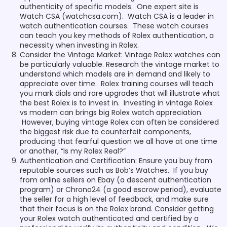
authenticity of specific models. One expert site is
Watch CSA (watchcsa.com). Watch CSA is a leader in
watch authentication courses. These watch courses
can teach you key methods of Rolex authentication, a
necessity when investing in Rolex.
Consider the Vintage Market: Vintage Rolex watches can
be particularly valuable. Research the vintage market to
understand which models are in demand and likely to
appreciate over time. Rolex training courses will teach
you mark dials and rare upgrades that will illustrate what
the best Rolex is to invest in. Investing in vintage Rolex
vs modern can brings big Rolex watch appreciation.
However, buying vintage Rolex can often be considered
the biggest risk due to counterfeit components,
producing that fearful question we all have at one time
or another, “Is my Rolex Real?”
Authentication and Certification: Ensure you buy from
reputable sources such as Bob’s Watches. If you buy
from online sellers on Ebay (a descent authentication
program) or Chrono24 (a good escrow period), evaluate
the seller for a high level of feedback, and make sure
that their focus is on the Rolex brand. Consider getting
your Rolex watch authenticated and certified by a