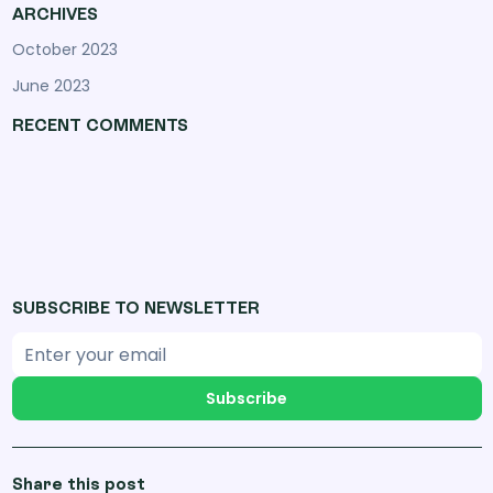
ARCHIVES
October 2023
June 2023
RECENT COMMENTS
SUBSCRIBE TO NEWSLETTER
Subscribe
Share this post