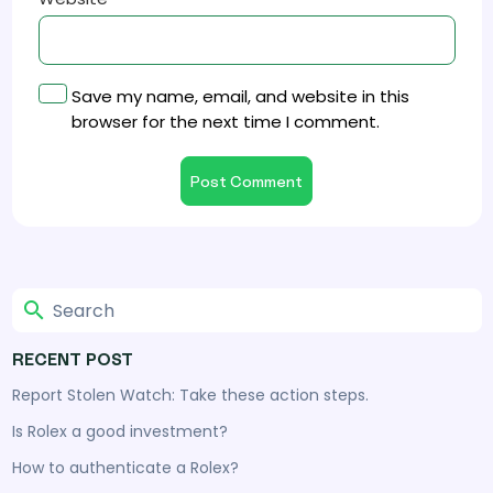
Save my name, email, and website in this
browser for the next time I comment.
RECENT POST
Report Stolen Watch: Take these action steps.
Is Rolex a good investment?
How to authenticate a Rolex?