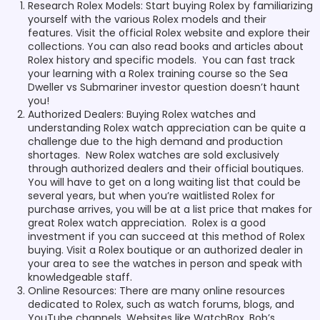
Research Rolex Models: Start buying Rolex by familiarizing
yourself with the various Rolex models and their
features. Visit the official Rolex website and explore their
collections. You can also read books and articles about
Rolex history and specific models. You can fast track
your learning with a Rolex training course so the Sea
Dweller vs Submariner investor question doesn’t haunt
you!
Authorized Dealers: Buying Rolex watches and
understanding Rolex watch appreciation can be quite a
challenge due to the high demand and production
shortages. New Rolex watches are sold exclusively
through authorized dealers and their official boutiques.
You will have to get on a long waiting list that could be
several years, but when you’re waitlisted Rolex for
purchase arrives, you will be at a list price that makes for
great Rolex watch appreciation. Rolex is a good
investment if you can succeed at this method of Rolex
buying. Visit a Rolex boutique or an authorized dealer in
your area to see the watches in person and speak with
knowledgeable staff.
Online Resources: There are many online resources
dedicated to Rolex, such as watch forums, blogs, and
YouTube channels. Websites like WatchBox, Bob’s