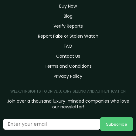
Buy Now
Blog
Verify Reports
Report Fake or Stolen Watch
FAQ
Contact Us
Terms and Conditions
Privacy Policy
WEEKLY INSIGHTS TO DRIVE LUXURY SELLING AND AUTHENTICATION
Join over a thousand luxury-minded companies who love
our newsletter!
Subscribe