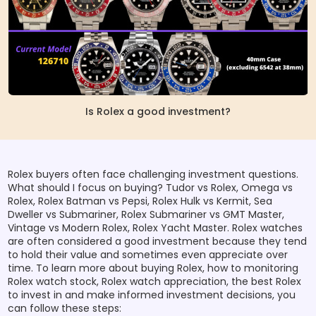
Is Rolex a good investment?
Rolex buyers often face challenging investment questions.
What should I focus on buying? Tudor vs Rolex, Omega vs
Rolex, Rolex Batman vs Pepsi, Rolex Hulk vs Kermit, Sea
Dweller vs Submariner, Rolex Submariner vs GMT Master,
Vintage vs Modern Rolex, Rolex Yacht Master. Rolex watches
are often considered a good investment because they tend
to hold their value and sometimes even appreciate over
time. To learn more about buying Rolex, how to monitoring
Rolex watch stock, Rolex watch appreciation, the best Rolex
to invest in and make informed investment decisions, you
can follow these steps: