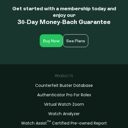
Get started with a membership today and
enjoy our
30-Day Money-Back Guarantee
Buy Now
See Plans
PRODUCTS
Counterfeit Buster Database
Authenticator Pro For Rolex
Virtual Watch Zoom
Watch Analyzer
TM
Watch Assist
Certified Pre-owned Report