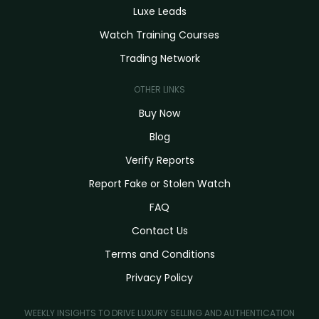
Luxe Leads
Watch Training Courses
Trading Network
OTHER LINKS
Buy Now
Blog
Verify Reports
Report Fake or Stolen Watch
FAQ
Contact Us
Terms and Conditions
Privacy Policy
WEEKLY INSIGHTS TO DRIVE LUXURY SELLING AND AUTHENTICATION