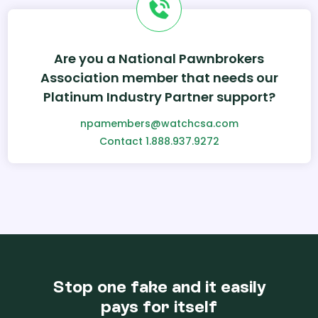
Are you a National Pawnbrokers
Association member that needs our
Platinum Industry Partner support?
npamembers@watchcsa.com
Contact 1.888.937.9272
Stop one fake and it easily
pays for itself