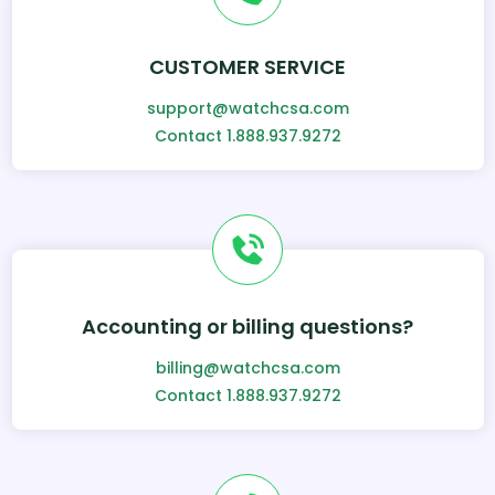
CUSTOMER SERVICE
support@watchcsa.com
Contact 1.888.937.9272
Accounting or billing questions?
billing@watchcsa.com
Contact 1.888.937.9272