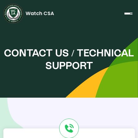
Watch CSA
CONTACT US / TECHNICAL
SUPPORT