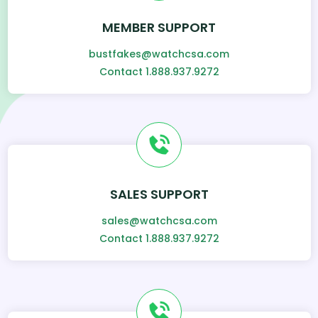
MEMBER SUPPORT
bustfakes@watchcsa.com
Contact 1.888.937.9272
SALES SUPPORT
sales@watchcsa.com
Contact 1.888.937.9272