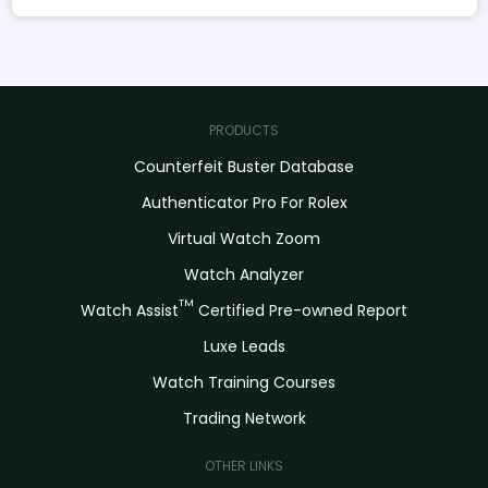
PRODUCTS
Counterfeit Buster Database
Authenticator Pro For Rolex
Virtual Watch Zoom
Watch Analyzer
TM
Watch Assist
Certified Pre-owned Report
Luxe Leads
Watch Training Courses
Trading Network
OTHER LINKS