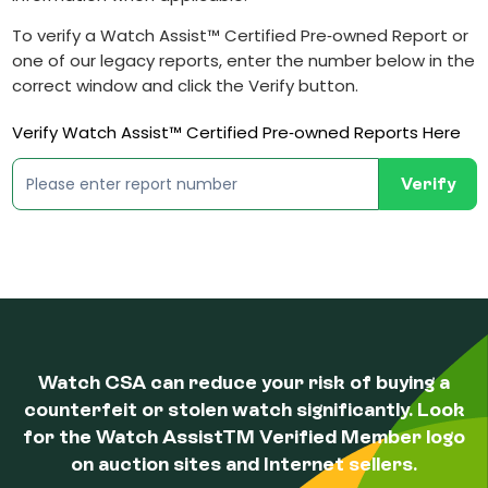
To verify a Watch Assist™ Certified Pre‐owned Report or
one of our legacy reports, enter the number below in the
correct window and click the Verify button.
Verify Watch Assist™ Certified Pre‐owned Reports Here
Verify
Watch CSA can reduce your risk of buying a
counterfeit or stolen watch significantly. Look
for the Watch AssistTM Verified Member logo
on auction sites and Internet sellers.