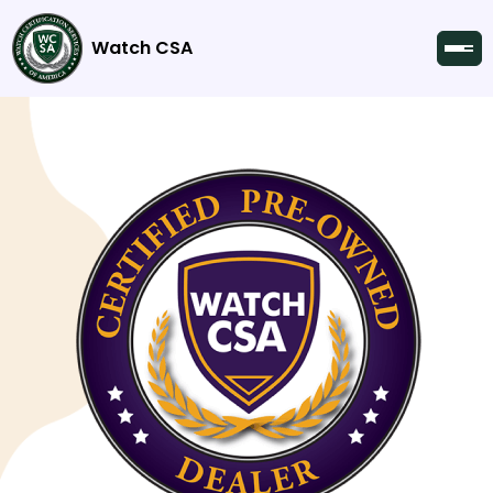
Watch CSA