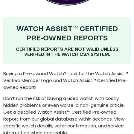
WATCH ASSIST
CERTIFIED
TM
PRE-OWNED REPORTS
CERTIFIED REPORTS ARE NOT VALID UNLESS
VERIFIED IN THE WATCH CSA SYSTEM.
Buying a Pre-owned Watch? Look for the Watch Assist™
Verified Member Logo and Watch Assist™ Certified Pre‐
owned Report!
Don’t run the risk of buying a used watch with costly
hidden problems or even worse, a non-genuine article.
Get a detailed Watch Assist™ Certified Pre‐owned
Report from our global database within seconds. View
specific watch details, seller confirmation, and service
information when applicable.