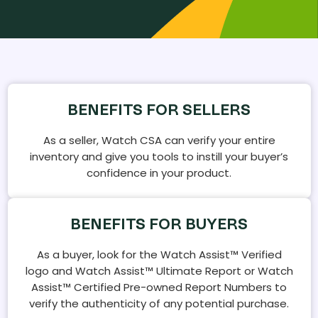
BENEFITS FOR SELLERS
As a seller, Watch CSA can verify your entire
inventory and give you tools to instill your buyer’s
confidence in your product.
BENEFITS FOR BUYERS
As a buyer, look for the Watch Assist™ Verified
logo and Watch Assist™ Ultimate Report or Watch
Assist™ Certified Pre-owned Report Numbers to
verify the authenticity of any potential purchase.