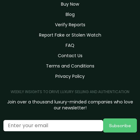
Buy Now
Blog
Verify Reports
Report Fake or Stolen Watch
FAQ
Contact Us
Terms and Conditions
Privacy Policy
WEEKLY INSIGHTS TO DRIVE LUXURY SELLING AND AUTHENTICATION
Join over a thousand luxury-minded companies who love
our newsletter!
Subscribe