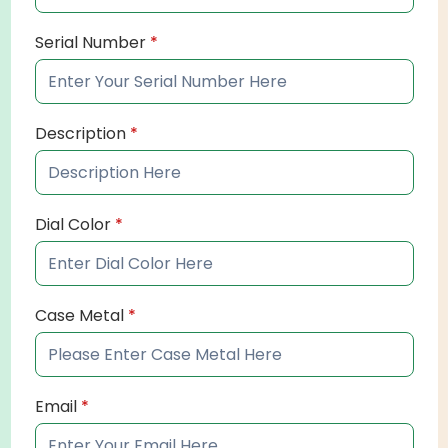
Serial Number
*
Description
*
Dial Color
*
Case Metal
*
Email
*