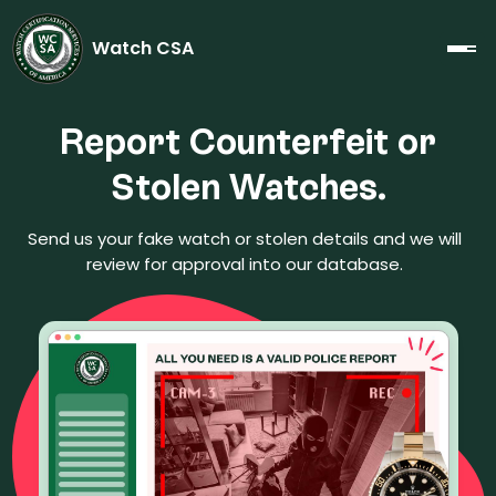
Watch CSA
Report Counterfeit or
Stolen Watches.
Send us your fake watch or stolen details and we will
review for approval into our database.