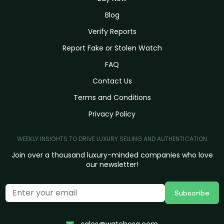
Blog
Verify Reports
Report Fake or Stolen Watch
FAQ
Contact Us
Terms and Conditions
Privacy Policy
WEEKLY INSIGHTS TO DRIVE LUXURY SELLING AND AUTHENTICATION
Join over a thousand luxury-minded companies who love
our newsletter!
Subscribe