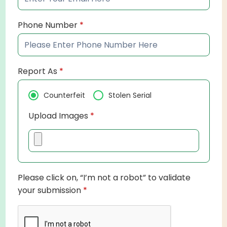
Phone Number
*
Report As
*
Counterfeit
Stolen Serial
Upload Images
*
Please click on, “I’m not a robot” to validate
your submission
*