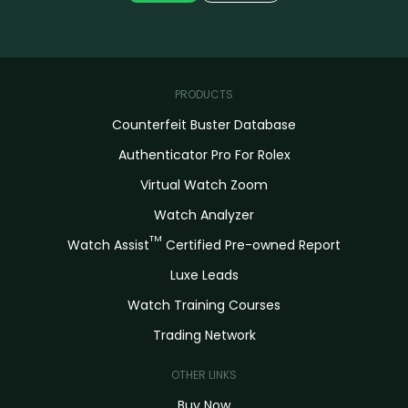
PRODUCTS
Counterfeit Buster Database
Authenticator Pro For Rolex
Virtual Watch Zoom
Watch Analyzer
TM
Watch Assist
Certified Pre-owned Report
Luxe Leads
Watch Training Courses
Trading Network
OTHER LINKS
Buy Now