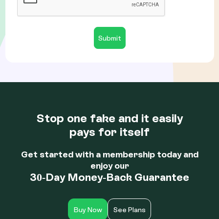
Stop one fake and it easily
pays for itself
Get started with a membership today and
enjoy our
30-Day Money-Back Guarantee
Buy Now
See Plans