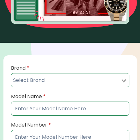
Brand
*
Model Name
*
Model Number
*