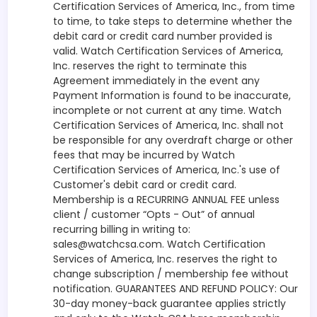
Certification Services of America, Inc., from time
to time, to take steps to determine whether the
debit card or credit card number provided is
valid. Watch Certification Services of America,
Inc. reserves the right to terminate this
Agreement immediately in the event any
Payment Information is found to be inaccurate,
incomplete or not current at any time. Watch
Certification Services of America, Inc. shall not
be responsible for any overdraft charge or other
fees that may be incurred by Watch
Certification Services of America, Inc.'s use of
Customer's debit card or credit card.
Membership is a RECURRING ANNUAL FEE unless
client / customer “Opts - Out” of annual
recurring billing in writing to:
sales@watchcsa.com. Watch Certification
Services of America, Inc. reserves the right to
change subscription / membership fee without
notification. GUARANTEES AND REFUND POLICY: Our
30-day money-back guarantee applies strictly