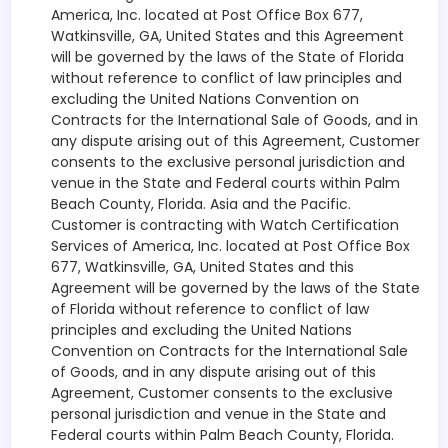
America, Inc. located at Post Office Box 677,
Watkinsville, GA, United States and this Agreement
will be governed by the laws of the State of Florida
without reference to conflict of law principles and
excluding the United Nations Convention on
Contracts for the International Sale of Goods, and in
any dispute arising out of this Agreement, Customer
consents to the exclusive personal jurisdiction and
venue in the State and Federal courts within Palm
Beach County, Florida. Asia and the Pacific.
Customer is contracting with Watch Certification
Services of America, Inc. located at Post Office Box
677, Watkinsville, GA, United States and this
Agreement will be governed by the laws of the State
of Florida without reference to conflict of law
principles and excluding the United Nations
Convention on Contracts for the International Sale
of Goods, and in any dispute arising out of this
Agreement, Customer consents to the exclusive
personal jurisdiction and venue in the State and
Federal courts within Palm Beach County, Florida.