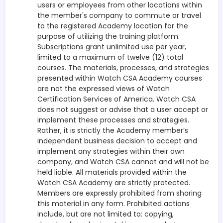
users or employees from other locations within
the member's company to commute or travel
to the registered Academy location for the
purpose of utilizing the training platform.
Subscriptions grant unlimited use per year,
limited to a maximum of twelve (12) total
courses. The materials, processes, and strategies
presented within Watch CSA Academy courses
are not the expressed views of Watch
Certification Services of America. Watch CSA
does not suggest or advise that a user accept or
implement these processes and strategies.
Rather, it is strictly the Academy member’s
independent business decision to accept and
implement any strategies within their own
company, and Watch CSA cannot and will not be
held liable. All materials provided within the
Watch CSA Academy are strictly protected.
Members are expressly prohibited from sharing
this material in any form. Prohibited actions
include, but are not limited to: copying,