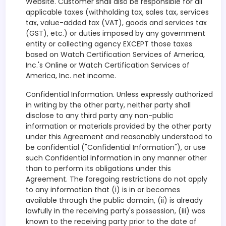
Website. Customer shall also be responsible for all
applicable taxes (withholding tax, sales tax, services
tax, value-added tax (VAT), goods and services tax
(GST), etc.) or duties imposed by any government
entity or collecting agency EXCEPT those taxes
based on Watch Certification Services of America,
Inc.'s Online or Watch Certification Services of
America, Inc. net income.
Confidential Information. Unless expressly authorized
in writing by the other party, neither party shall
disclose to any third party any non-public
information or materials provided by the other party
under this Agreement and reasonably understood to
be confidential ("Confidential Information"), or use
such Confidential Information in any manner other
than to perform its obligations under this
Agreement. The foregoing restrictions do not apply
to any information that (i) is in or becomes
available through the public domain, (ii) is already
lawfully in the receiving party's possession, (iii) was
known to the receiving party prior to the date of