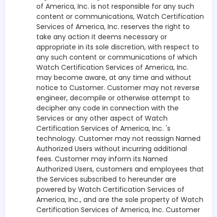
of America, Inc. is not responsible for any such
content or communications, Watch Certification
Services of America, Inc. reserves the right to
take any action it deems necessary or
appropriate in its sole discretion, with respect to
any such content or communications of which
Watch Certification Services of America, Inc.
may become aware, at any time and without
notice to Customer. Customer may not reverse
engineer, decompile or otherwise attempt to
decipher any code in connection with the
Services or any other aspect of Watch
Certification Services of America, Inc. 's
technology. Customer may not reassign Named
Authorized Users without incurring additional
fees. Customer may inform its Named
Authorized Users, customers and employees that
the Services subscribed to hereunder are
powered by Watch Certification Services of
America, Inc., and are the sole property of Watch
Certification Services of America, Inc. Customer