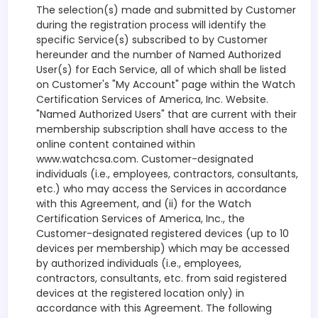
The selection(s) made and submitted by Customer
during the registration process will identify the
specific Service(s) subscribed to by Customer
hereunder and the number of Named Authorized
User(s) for Each Service, all of which shall be listed
on Customer's "My Account" page within the Watch
Certification Services of America, Inc. Website.
"Named Authorized Users" that are current with their
membership subscription shall have access to the
online content contained within
www.watchcsa.com. Customer-designated
individuals (i.e., employees, contractors, consultants,
etc.) who may access the Services in accordance
with this Agreement, and (ii) for the Watch
Certification Services of America, Inc., the
Customer-designated registered devices (up to 10
devices per membership) which may be accessed
by authorized individuals (i.e., employees,
contractors, consultants, etc. from said registered
devices at the registered location only) in
accordance with this Agreement. The following