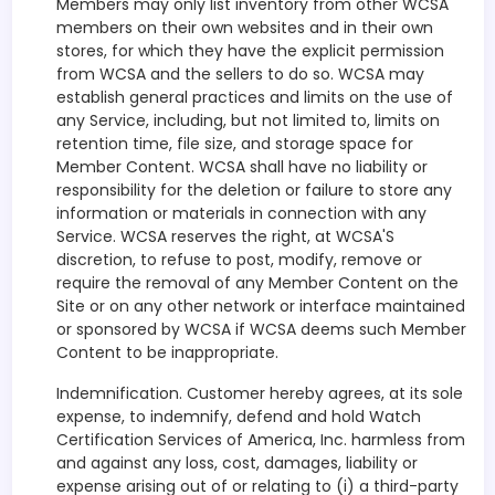
Members may only list inventory from other WCSA
members on their own websites and in their own
stores, for which they have the explicit permission
from WCSA and the sellers to do so. WCSA may
establish general practices and limits on the use of
any Service, including, but not limited to, limits on
retention time, file size, and storage space for
Member Content. WCSA shall have no liability or
responsibility for the deletion or failure to store any
information or materials in connection with any
Service. WCSA reserves the right, at WCSA'S
discretion, to refuse to post, modify, remove or
require the removal of any Member Content on the
Site or on any other network or interface maintained
or sponsored by WCSA if WCSA deems such Member
Content to be inappropriate.
Indemnification. Customer hereby agrees, at its sole
expense, to indemnify, defend and hold Watch
Certification Services of America, Inc. harmless from
and against any loss, cost, damages, liability or
expense arising out of or relating to (i) a third-party