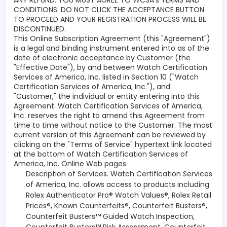
ANY REFUND. YOU MUST AGREE TO WCSA’s TERMS AND
CONDITIONS. DO NOT CLICK THE ACCEPTANCE BUTTON
TO PROCEED AND YOUR REGISTRATION PROCESS WILL BE
DISCONTINUED.
This Online Subscription Agreement (this "Agreement")
is a legal and binding instrument entered into as of the
date of electronic acceptance by Customer (the
"Effective Date"), by and between Watch Certification
Services of America, Inc. listed in Section 10 ("Watch
Certification Services of America, Inc."), and
"Customer," the individual or entity entering into this
Agreement. Watch Certification Services of America,
Inc. reserves the right to amend this Agreement from
time to time without notice to the Customer. The most
current version of this Agreement can be reviewed by
clicking on the "Terms of Service" hypertext link located
at the bottom of Watch Certification Services of
America, Inc. Online Web pages.
Description of Services. Watch Certification Services
of America, Inc. allows access to products including
Rolex Authenticator Pro® Watch Values®, Rolex Retail
Prices®, Known Counterfeits®, Counterfeit Busters®,
Counterfeit Busters™ Guided Watch Inspection,