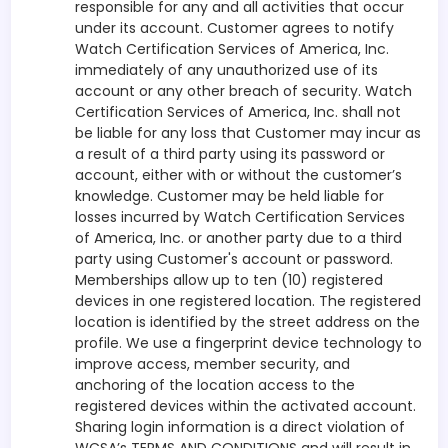
responsible for any and all activities that occur
under its account. Customer agrees to notify
Watch Certification Services of America, Inc.
immediately of any unauthorized use of its
account or any other breach of security. Watch
Certification Services of America, Inc. shall not
be liable for any loss that Customer may incur as
a result of a third party using its password or
account, either with or without the customer’s
knowledge. Customer may be held liable for
losses incurred by Watch Certification Services
of America, Inc. or another party due to a third
party using Customer's account or password.
Memberships allow up to ten (10) registered
devices in one registered location. The registered
location is identified by the street address on the
profile. We use a fingerprint device technology to
improve access, member security, and
anchoring of the location access to the
registered devices within the activated account.
Sharing login information is a direct violation of