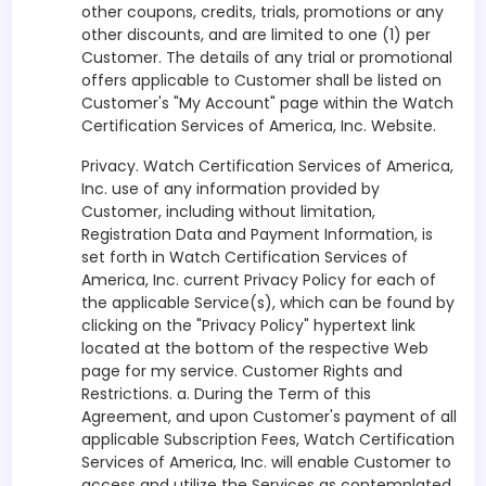
other coupons, credits, trials, promotions or any
other discounts, and are limited to one (1) per
Customer. The details of any trial or promotional
offers applicable to Customer shall be listed on
Customer's "My Account" page within the Watch
Certification Services of America, Inc. Website.
Privacy. Watch Certification Services of America,
Inc. use of any information provided by
Customer, including without limitation,
Registration Data and Payment Information, is
set forth in Watch Certification Services of
America, Inc. current Privacy Policy for each of
the applicable Service(s), which can be found by
clicking on the "Privacy Policy" hypertext link
located at the bottom of the respective Web
page for my service. Customer Rights and
Restrictions. a. During the Term of this
Agreement, and upon Customer's payment of all
applicable Subscription Fees, Watch Certification
Services of America, Inc. will enable Customer to
access and utilize the Services as contemplated