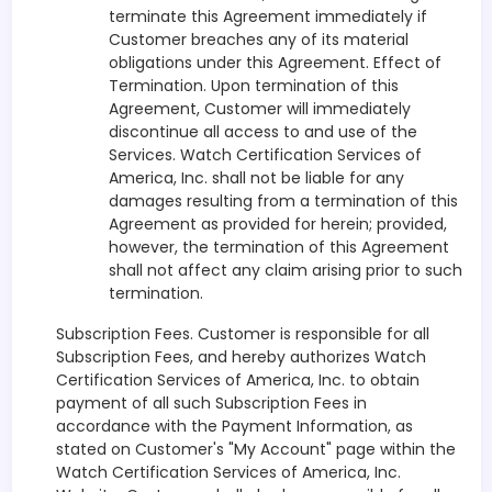
terminate this Agreement immediately if
Customer breaches any of its material
obligations under this Agreement. Effect of
Termination. Upon termination of this
Agreement, Customer will immediately
discontinue all access to and use of the
Services. Watch Certification Services of
America, Inc. shall not be liable for any
damages resulting from a termination of this
Agreement as provided for herein; provided,
however, the termination of this Agreement
shall not affect any claim arising prior to such
termination.
Subscription Fees. Customer is responsible for all
Subscription Fees, and hereby authorizes Watch
Certification Services of America, Inc. to obtain
payment of all such Subscription Fees in
accordance with the Payment Information, as
stated on Customer's "My Account" page within the
Watch Certification Services of America, Inc.