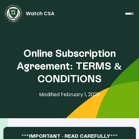
Watch CSA
Online Subscription
Agreement: TERMS &
CONDITIONS
Modified February 1, 2025
***IMPORTANT - READ CAREFULLY***