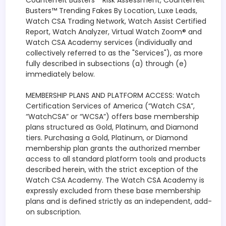
Counterfeit Busters™ Risk Assessment, Counterfeit
Busters™ Trending Fakes By Location, Luxe Leads,
Watch CSA Trading Network, Watch Assist Certified
Report, Watch Analyzer, Virtual Watch Zoom® and
Watch CSA Academy services (individually and
collectively referred to as the "Services"), as more
fully described in subsections (a) through (e)
immediately below.
MEMBERSHIP PLANS AND PLATFORM ACCESS: Watch
Certification Services of America (“Watch CSA”,
“WatchCSA” or “WCSA”) offers base membership
plans structured as Gold, Platinum, and Diamond
tiers. Purchasing a Gold, Platinum, or Diamond
membership plan grants the authorized member
access to all standard platform tools and products
described herein, with the strict exception of the
Watch CSA Academy. The Watch CSA Academy is
expressly excluded from these base membership
plans and is defined strictly as an independent, add-
on subscription.