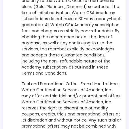
and only to the Watch CSA base membership
plans (Gold, Platinum, Diamond) selected at the
time of initial activation. Watch CSA Academy
subscriptions do not have a 30-day money-back
guarantee. All Watch CSA Academy subscription
fees and charges are strictly non-refundable. By
checking the acceptance box at the time of
purchase, as well as by continuing to use the
services, the member explicitly acknowledges
and accepts these guarantee conditions,
including the non- refundable nature of the
Academy subscription, as outlined in these
Terms and Conditions.
Trial and Promotional Offers. From time to time,
Watch Certification Services of America, Inc.
may offer certain trial and/or promotional offers.
Watch Certification Services of America, Inc.
reserves the right to discontinue or modify
coupons, credits, trials and promotional offers at
its discretion and without notice. Any such trial or
promotional offers may not be combined with