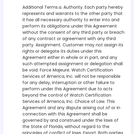
Additional Terms.a. Authority. Each party hereby
represents and warrants to the other party that
it has all necessary authority to enter into and
perform its obligations under this Agreement
without the consent of any third party or breach
of any contract or agreement with any third
party. Assignment. Customer may not assign its
rights or delegate its duties under this
Agreement either in whole or in part, and any
such attempted assignment or delegation shall
be void. Force Majeure. Watch Certification
Services of America, Inc. will not be responsible
for any delay, interruption or other failure to
perform under this Agreement due to acts
beyond the control of Watch Certification
Services of America, Inc. Choice of Law. This
Agreement and any dispute arising out of or in
connection with this Agreement shall be
governed by and construed under the laws of
the State of Florida, without regard to the
principles of conflict of laws. Export. Both parties