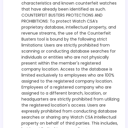
characteristics and known counterfeit watches
that have already been identified as such.
COUNTERFEIT BUSTERS PROTECTIONS AND
PROHIBITIONS: To protect Watch CSA’s
proprietary database, intellectual property, and
revenue streams, the use of the Counterfeit
Busters tool is bound by the following strict
limitations: Users are strictly prohibited from
scanning or conducting database searches for
individuals or entities who are not physically
present within the member's registered
company location. Access to the database is
limited exclusively to employees who are 100%
assigned to the registered company location.
Employees of a registered company who are
assigned to a different branch, location, or
headquarters are strictly prohibited from utilizing
the registered location's access. Users are
expressly prohibited from conducting database
searches or sharing any Watch CSA intellectual
property on behalf of third parties. This includes,