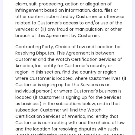
claim, suit, proceeding, action or allegation of
infringement based on information, data, files or
other content submitted by Customer or otherwise
related to Customer's access to and/or use of the
Services; or (ii) any fraud or manipulation, or other
breach of this Agreement by Customer.
Contracting Party, Choice of Law and Location for
Resolving Disputes. This Agreement is between
Customer and the Watch Certification Services of
America, Inc. entity for Customer's country or
region. In this section, find the country or region
where Customer is located, where Customer lives (if
Customer is signing up for the Services as an
individual person) or where Customer's business is
located (if Customer is signing up for the Services
as business) in the subsections below, and in that
subsection Customer will find the Watch
Certification Services of America, Inc. entity that
Customer is contracting with and the choice of law
and the location for resolving disputes with such