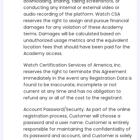
downloading, sharing, taking screenshots, or
conducting any internal or external video or
audio recording of the platform. Watch CSA
reserves the right to assign and pursue financial
damages for any violation of these Academy
terms. Damages will be calculated based on
unauthorized usage metrics and the equivalent
location fees that should have been paid for the
Academy access.
Watch Certification Services of America, Inc.
reserves the right to terminate this Agreement
immediately in the event any Registration Data is
found to be inaccurate, incomplete or not
current at any time and has no obligation to
refund any or all of the cost to the registrant.
Account Password/Security. As part of the online
registration process, Customer will choose a
password and a user name. Customer is entirely
responsible for maintaining the confidentiality of
its password and account, and Customer is solely