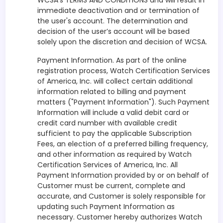
WCSA’s TERMS AND CONDITIONS and will result in
immediate deactivation and or termination of
the user's account. The determination and
decision of the user’s account will be based
solely upon the discretion and decision of WCSA.
Payment Information. As part of the online
registration process, Watch Certification Services
of America, Inc. will collect certain additional
information related to billing and payment
matters ("Payment Information"). Such Payment
Information will include a valid debit card or
credit card number with available credit
sufficient to pay the applicable Subscription
Fees, an election of a preferred billing frequency,
and other information as required by Watch
Certification Services of America, Inc. All
Payment Information provided by or on behalf of
Customer must be current, complete and
accurate, and Customer is solely responsible for
updating such Payment Information as
necessary. Customer hereby authorizes Watch