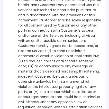
herein, and Customer may access and use the
Services subscribed to hereunder pursuant to
and in accordance with the provisions of this
Agreement. Customer shall be solely responsible
for all content used by Customer or any other
party in connection with Customer's access
and/or use of the Services, including all visual,
written and/or audible communications.
Customer hereby agrees not to access and/or
use the Services (i) to send unsolicited
commercial email in violation of applicable law;
(ii) to request, collect and/or store sensitive
data; (iii) to communicate any message or
material that is deemed harassing, threatening,
indecent, obscene, libelous, slanderous, or
otherwise unlawful; (iv) in a manner which
violates the intellectual property rights of any
party; or (v) in a manner which constitutes or
encourages conduct that could be a criminal or
civil offense under any applicable law or
regulation. Although Watch Certification Services