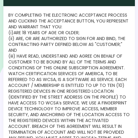
BY COMPLETING THE ELECTRONIC ACCEPTANCE PROCESS
AND CLICKING THE ACCEPTANCE BUTTON, YOU REPRESENT
AND WARRANT THAT YOU:
(i)ARE 18 YEARS OF AGE OR OLDER;
(ii) ARE, OR ARE AUTHORIZED TO SIGN FOR AND BIND, THE
CONTRACTING PARTY DEFINED BELOW AS "CUSTOMER;"
AND
(iii) HAVE READ, UNDERSTAND AND AGREE ON BEHALF OF
CUSTOMER TO BE BOUND BY ALL OF THE TERMS AND
CONDITIONS OF THIS ONLINE SUBSCRIPTION AGREEMENT.
WATCH CERTIFICATION SERVICES OF AMERICA, TO BE
REFERRED TO AS WCSA, IS A SOFTWARE AS SERVICE. EACH
ACCOUNT / MEMBERSHIP IS ENTITLED TO UP TO TEN (10)
REGISTERED DEVICES IN ONE REGISTERED LOCATION
(IDENTIFIED BY THE STREET ADDRESS ON THE PROFILE) TO
HAVE ACCESS TO WCSA’s SERVICE. WE USE A FINGERPRINT
DEVICE TECHNOLOGY TO IMPROVE ACCESS, MEMBER
SECURITY, AND ANCHORING OF THE LOCATION ACCESS TO
THE REGISTERED DEVICES WITHIN THE ACTIVATED
ACCOUNT. BREACH OF THIS AGREEMENT WILL RESULT IN
TERMINATION OF ACCOUNT AND WILL NOT BE PROVIDED