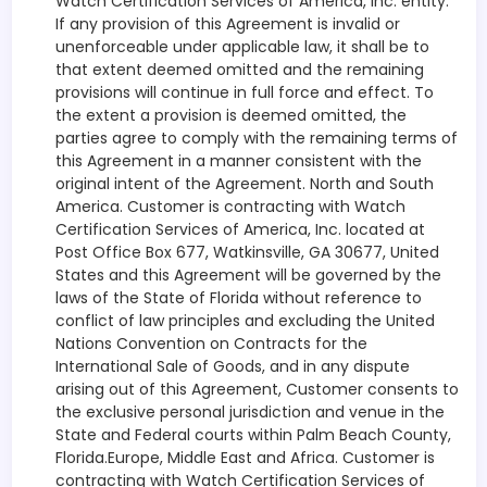
Watch Certification Services of America, Inc. entity.
If any provision of this Agreement is invalid or
unenforceable under applicable law, it shall be to
that extent deemed omitted and the remaining
provisions will continue in full force and effect. To
the extent a provision is deemed omitted, the
parties agree to comply with the remaining terms of
this Agreement in a manner consistent with the
original intent of the Agreement. North and South
America. Customer is contracting with Watch
Certification Services of America, Inc. located at
Post Office Box 677, Watkinsville, GA 30677, United
States and this Agreement will be governed by the
laws of the State of Florida without reference to
conflict of law principles and excluding the United
Nations Convention on Contracts for the
International Sale of Goods, and in any dispute
arising out of this Agreement, Customer consents to
the exclusive personal jurisdiction and venue in the
State and Federal courts within Palm Beach County,
Florida.Europe, Middle East and Africa. Customer is
contracting with Watch Certification Services of