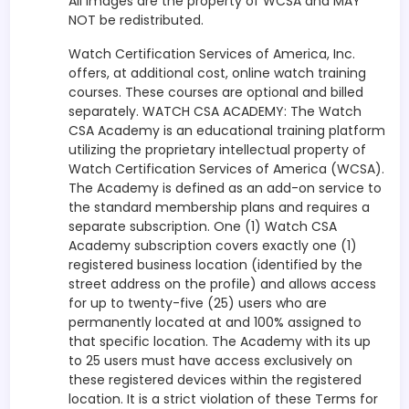
All images are the property of WCSA and MAY
NOT be redistributed.
Watch Certification Services of America, Inc.
offers, at additional cost, online watch training
courses. These courses are optional and billed
separately. WATCH CSA ACADEMY: The Watch
CSA Academy is an educational training platform
utilizing the proprietary intellectual property of
Watch Certification Services of America (WCSA).
The Academy is defined as an add-on service to
the standard membership plans and requires a
separate subscription. One (1) Watch CSA
Academy subscription covers exactly one (1)
registered business location (identified by the
street address on the profile) and allows access
for up to twenty-five (25) users who are
permanently located at and 100% assigned to
that specific location. The Academy with its up
to 25 users must have access exclusively on
these registered devices within the registered
location. It is a strict violation of these Terms for