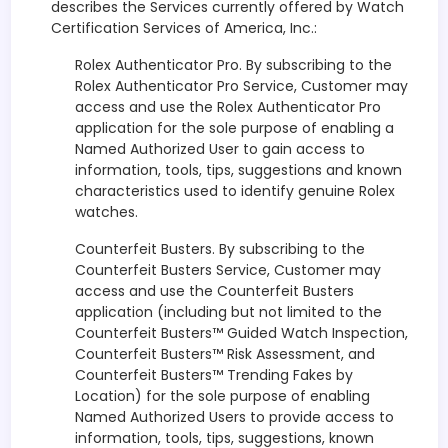
describes the Services currently offered by Watch
Certification Services of America, Inc.:
Rolex Authenticator Pro. By subscribing to the
Rolex Authenticator Pro Service, Customer may
access and use the Rolex Authenticator Pro
application for the sole purpose of enabling a
Named Authorized User to gain access to
information, tools, tips, suggestions and known
characteristics used to identify genuine Rolex
watches.
Counterfeit Busters. By subscribing to the
Counterfeit Busters Service, Customer may
access and use the Counterfeit Busters
application (including but not limited to the
Counterfeit Busters™ Guided Watch Inspection,
Counterfeit Busters™ Risk Assessment, and
Counterfeit Busters™ Trending Fakes by
Location) for the sole purpose of enabling
Named Authorized Users to provide access to
information, tools, tips, suggestions, known