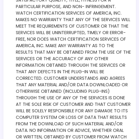
SATISFACTORY QUALITY, TITLE, FITNESS FOR A
PARTICULAR PURPOSE, AND NON- INFRINGEMENT.
WATCH CERTIFICATION SERVICES OF AMERICA, INC.
MAKES NO WARRANTY THAT ANY OF THE SERVICES WILL
MEET THE REQUIREMENTS OF CUSTOMER OR THAT THE
SERVICES WILL BE UNINTERRUPTED, TIMELY OR ERROR-
FREE, NOR DOES WATCH CERTIFICATION SERVICES OF
AMERICA, INC. MAKE ANY WARRANTY AS TO THE
RESULTS THAT MAY BE OBTAINED FROM THE USE OF THE
SERVICES OR THE ACCURACY OF ANY OTHER
INFORMATION OBTAINED THROUGH THE SERVICES OR
THAT ANY DEFECTS IN THE PLUG-IN WILL BE
CORRECTED. CUSTOMER UNDERSTANDS AND AGREES
THAT ANY MATERIAL AND/OR DATA DOWNLOADED OR
OTHERWISE OBTAINED (INCLUDING PLUG-INS)
THROUGH THE USE OF ANY OF THE SERVICES IS DONE
AT THE SOLE RISK OF CUSTOMER AND THAT CUSTOMER
WILL BE SOLELY RESPONSIBLE FOR ANY DAMAGE TO ITS
COMPUTER SYSTEM OR LOSS OF DATA THAT RESULTS
FROM THE DOWNLOAD OF SUCH MATERIAL AND/OR
DATA. NO INFORMATION OR ADVICE, WHETHER ORAL
OR WRITTEN, OBTAINED BY CUSTOMER FROM WATCH