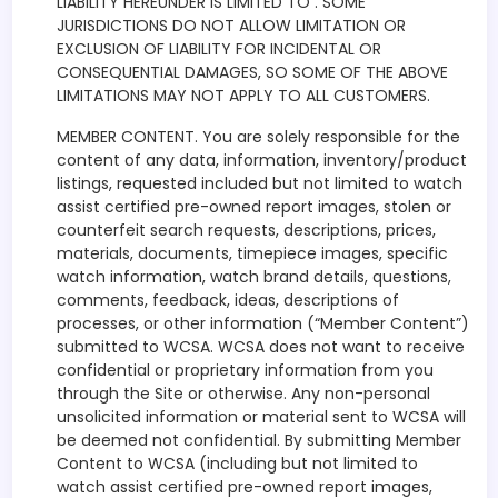
LIABILITY HEREUNDER IS LIMITED TO . SOME
JURISDICTIONS DO NOT ALLOW LIMITATION OR
EXCLUSION OF LIABILITY FOR INCIDENTAL OR
CONSEQUENTIAL DAMAGES, SO SOME OF THE ABOVE
LIMITATIONS MAY NOT APPLY TO ALL CUSTOMERS.
MEMBER CONTENT. You are solely responsible for the
content of any data, information, inventory/product
listings, requested included but not limited to watch
assist certified pre-owned report images, stolen or
counterfeit search requests, descriptions, prices,
materials, documents, timepiece images, specific
watch information, watch brand details, questions,
comments, feedback, ideas, descriptions of
processes, or other information (“Member Content”)
submitted to WCSA. WCSA does not want to receive
confidential or proprietary information from you
through the Site or otherwise. Any non-personal
unsolicited information or material sent to WCSA will
be deemed not confidential. By submitting Member
Content to WCSA (including but not limited to
watch assist certified pre-owned report images,