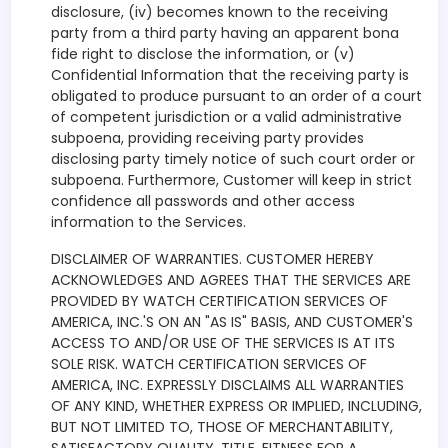
disclosure, (iv) becomes known to the receiving
party from a third party having an apparent bona
fide right to disclose the information, or (v)
Confidential Information that the receiving party is
obligated to produce pursuant to an order of a court
of competent jurisdiction or a valid administrative
subpoena, providing receiving party provides
disclosing party timely notice of such court order or
subpoena. Furthermore, Customer will keep in strict
confidence all passwords and other access
information to the Services.
DISCLAIMER OF WARRANTIES. CUSTOMER HEREBY
ACKNOWLEDGES AND AGREES THAT THE SERVICES ARE
PROVIDED BY WATCH CERTIFICATION SERVICES OF
AMERICA, INC.'S ON AN "AS IS" BASIS, AND CUSTOMER'S
ACCESS TO AND/OR USE OF THE SERVICES IS AT ITS
SOLE RISK. WATCH CERTIFICATION SERVICES OF
AMERICA, INC. EXPRESSLY DISCLAIMS ALL WARRANTIES
OF ANY KIND, WHETHER EXPRESS OR IMPLIED, INCLUDING,
BUT NOT LIMITED TO, THOSE OF MERCHANTABILITY,