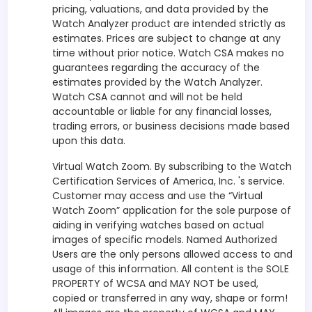
pricing, valuations, and data provided by the
Watch Analyzer product are intended strictly as
estimates. Prices are subject to change at any
time without prior notice. Watch CSA makes no
guarantees regarding the accuracy of the
estimates provided by the Watch Analyzer.
Watch CSA cannot and will not be held
accountable or liable for any financial losses,
trading errors, or business decisions made based
upon this data.
Virtual Watch Zoom. By subscribing to the Watch
Certification Services of America, Inc. 's service.
Customer may access and use the “Virtual
Watch Zoom” application for the sole purpose of
aiding in verifying watches based on actual
images of specific models. Named Authorized
Users are the only persons allowed access to and
usage of this information. All content is the SOLE
PROPERTY of WCSA and MAY NOT be used,
copied or transferred in any way, shape or form!