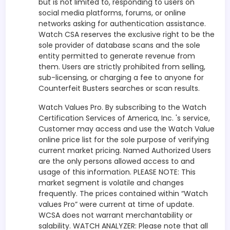
but is not limited to, responding to users on
social media platforms, forums, or online
networks asking for authentication assistance.
Watch CSA reserves the exclusive right to be the
sole provider of database scans and the sole
entity permitted to generate revenue from
them. Users are strictly prohibited from selling,
sub-licensing, or charging a fee to anyone for
Counterfeit Busters searches or scan results.
Watch Values Pro. By subscribing to the Watch
Certification Services of America, Inc. 's service,
Customer may access and use the Watch Value
online price list for the sole purpose of verifying
current market pricing. Named Authorized Users
are the only persons allowed access to and
usage of this information. PLEASE NOTE: This
market segment is volatile and changes
frequently. The prices contained within “Watch
values Pro” were current at time of update.
WCSA does not warrant merchantability or
salability. WATCH ANALYZER: Please note that all