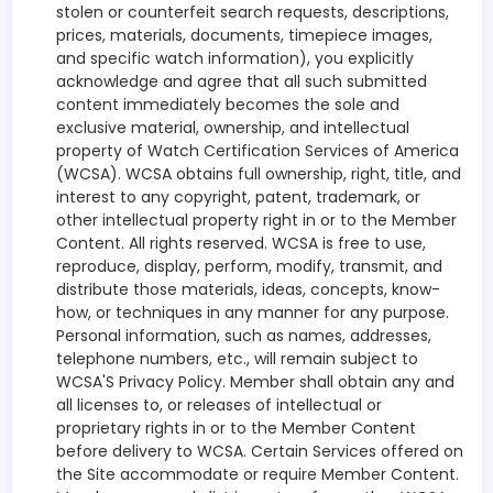
stolen or counterfeit search requests, descriptions,
prices, materials, documents, timepiece images,
and specific watch information), you explicitly
acknowledge and agree that all such submitted
content immediately becomes the sole and
exclusive material, ownership, and intellectual
property of Watch Certification Services of America
(WCSA). WCSA obtains full ownership, right, title, and
interest to any copyright, patent, trademark, or
other intellectual property right in or to the Member
Content. All rights reserved. WCSA is free to use,
reproduce, display, perform, modify, transmit, and
distribute those materials, ideas, concepts, know-
how, or techniques in any manner for any purpose.
Personal information, such as names, addresses,
telephone numbers, etc., will remain subject to
WCSA'S Privacy Policy. Member shall obtain any and
all licenses to, or releases of intellectual or
proprietary rights in or to the Member Content
before delivery to WCSA. Certain Services offered on
the Site accommodate or require Member Content.