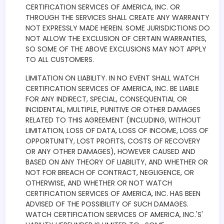
CERTIFICATION SERVICES OF AMERICA, INC. OR
THROUGH THE SERVICES SHALL CREATE ANY WARRANTY
NOT EXPRESSLY MADE HEREIN. SOME JURISDICTIONS DO
NOT ALLOW THE EXCLUSION OF CERTAIN WARRANTIES,
SO SOME OF THE ABOVE EXCLUSIONS MAY NOT APPLY
TO ALL CUSTOMERS.
LIMITATION ON LIABILITY. IN NO EVENT SHALL WATCH
CERTIFICATION SERVICES OF AMERICA, INC. BE LIABLE
FOR ANY INDIRECT, SPECIAL, CONSEQUENTIAL OR
INCIDENTAL, MULTIPLE, PUNITIVE OR OTHER DAMAGES
RELATED TO THIS AGREEMENT (INCLUDING, WITHOUT
LIMITATION, LOSS OF DATA, LOSS OF INCOME, LOSS OF
OPPORTUNITY, LOST PROFITS, COSTS OF RECOVERY
OR ANY OTHER DAMAGES), HOWEVER CAUSED AND
BASED ON ANY THEORY OF LIABILITY, AND WHETHER OR
NOT FOR BREACH OF CONTRACT, NEGLIGENCE, OR
OTHERWISE, AND WHETHER OR NOT WATCH
CERTIFICATION SERVICES OF AMERICA, INC. HAS BEEN
ADVISED OF THE POSSIBILITY OF SUCH DAMAGES.
WATCH CERTIFICATION SERVICES OF AMERICA, INC.'S'