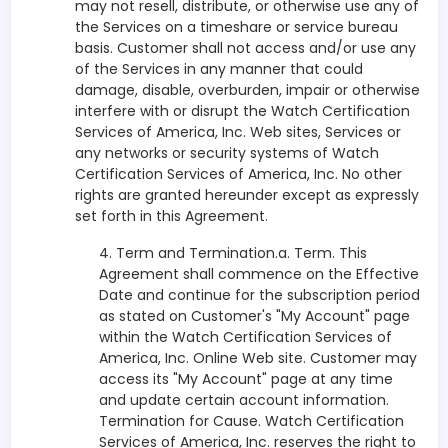
may not resell, distribute, or otherwise use any of
the Services on a timeshare or service bureau
basis. Customer shall not access and/or use any
of the Services in any manner that could
damage, disable, overburden, impair or otherwise
interfere with or disrupt the Watch Certification
Services of America, Inc. Web sites, Services or
any networks or security systems of Watch
Certification Services of America, Inc. No other
rights are granted hereunder except as expressly
set forth in this Agreement.
4. Term and Termination.a. Term. This
Agreement shall commence on the Effective
Date and continue for the subscription period
as stated on Customer's "My Account" page
within the Watch Certification Services of
America, Inc. Online Web site. Customer may
access its "My Account" page at any time
and update certain account information.
Termination for Cause. Watch Certification
Services of America, Inc. reserves the right to