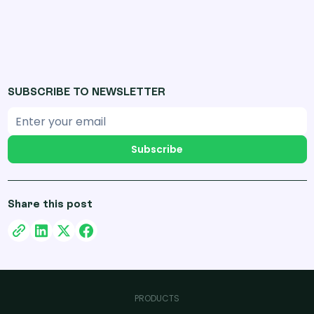
SUBSCRIBE TO NEWSLETTER
Subscribe
Share this post
PRODUCTS