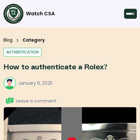
Watch CSA
Blog
Category
AUTHENTICATION
How to authenticate a Rolex?
January 6, 2025
Leave a comment