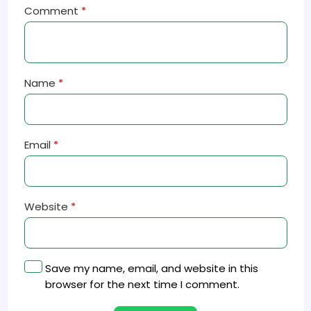
Comment
*
Name
*
Email
*
Website
*
Save my name, email, and website in this
browser for the next time I comment.