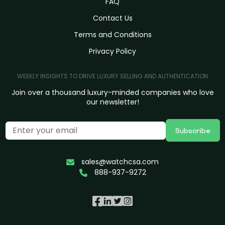
FAQ
Contact Us
Terms and Conditions
Privacy Policy
WEEKLY INSIGHTS TO DRIVE LUXURY SELLING AND AUTHENTICATION
Join over a thousand luxury-minded companies who love
our newsletter!
Subscribe
sales@watchcsa.com
888-937-9272