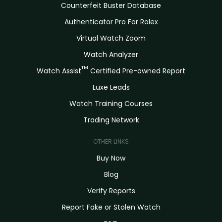
Counterfeit Buster Database
Authenticator Pro For Rolex
Virtual Watch Zoom
Watch Analyzer
TM
Watch Assist
Certified Pre-owned Report
Luxe Leads
Watch Training Courses
Trading Network
OTHER LINKS
Buy Now
Blog
Verify Reports
Report Fake or Stolen Watch