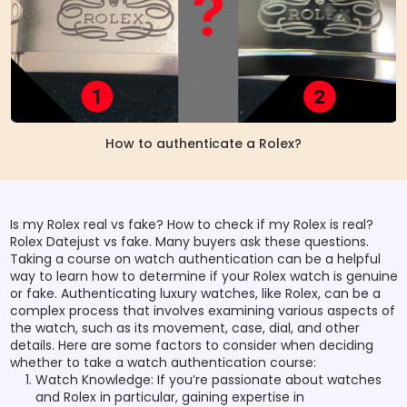
How to authenticate a Rolex?
Is my Rolex real vs fake? How to check if my Rolex is real?
Rolex Datejust vs fake. Many buyers ask these questions.
Taking a course on watch authentication can be a helpful
way to learn how to determine if your Rolex watch is genuine
or fake. Authenticating luxury watches, like Rolex, can be a
complex process that involves examining various aspects of
the watch, such as its movement, case, dial, and other
details. Here are some factors to consider when deciding
whether to take a watch authentication course:
Watch Knowledge: If you’re passionate about watches
and Rolex in particular, gaining expertise in