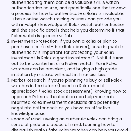
authenticating them can be a valuable skill. A watch
authentication course, and specifically one that reviews
a process for how to authenticate a Rolex is invaluable.
These online watch training courses can provide you
with in-depth knowledge of Rolex watch authentication
and the specific details that help you determine if that
Rolex watch is genuine vs fake.
Investment Protection: If you own a Rolex or plan to
purchase one (first-time Rolex buyer), ensuring watch
authenticity is important for protecting your Rolex
investment. Is Rolex a good investment? Not if it turns
out to be counterfeit or a Fraken watch. Fake Rolex
watches can be prevalent, and buying a high grade
imitation by mistake will result in financial loss.
Market Research: If you’re planning to buy or sell Rolex
watches in the future (based on Rolex model
appreciation / Rolex stock assessment), knowing how to
approach Rolex authentication can help you make
informed Rolex investment decisions and potentially
negotiate better deals as you have an effective
knowledge base.
Peace of Mind: Owning an authentic Rolex can bring a
sense of pride and peace of mind. Learning how to
distinguish real vs fake Rolex watches can help you avoid