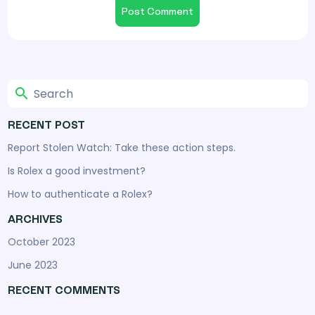
RECENT POST
Report Stolen Watch: Take these action steps.
Is Rolex a good investment?
How to authenticate a Rolex?
ARCHIVES
October 2023
June 2023
RECENT COMMENTS