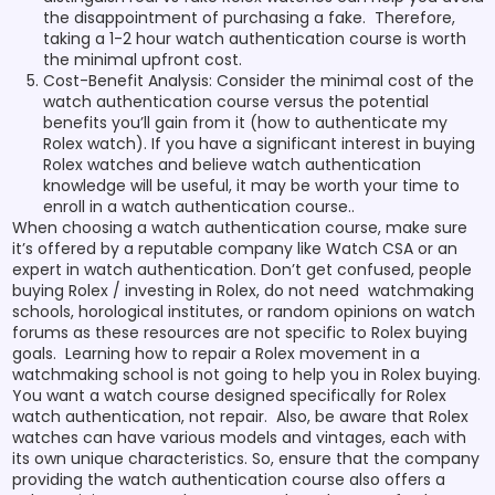
the disappointment of purchasing a fake. Therefore,
taking a 1-2 hour watch authentication course is worth
the minimal upfront cost.
Cost-Benefit Analysis: Consider the minimal cost of the
watch authentication course versus the potential
benefits you’ll gain from it (how to authenticate my
Rolex watch). If you have a significant interest in buying
Rolex watches and believe watch authentication
knowledge will be useful, it may be worth your time to
enroll in a watch authentication course..
When choosing a watch authentication course, make sure
it’s offered by a reputable company like Watch CSA or an
expert in watch authentication. Don’t get confused, people
buying Rolex / investing in Rolex, do not need watchmaking
schools, horological institutes, or random opinions on watch
forums as these resources are not specific to Rolex buying
goals. Learning how to repair a Rolex movement in a
watchmaking school is not going to help you in Rolex buying.
You want a watch course designed specifically for Rolex
watch authentication, not repair. Also, be aware that Rolex
watches can have various models and vintages, each with
its own unique characteristics. So, ensure that the company
providing the watch authentication course also offers a