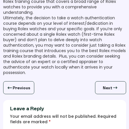
Rolex training course that covers a broad range of Rolex
watches to provide you with a comprehensive
understanding.
Ultimately, the decision to take a watch authentication
course depends on your level of interest/dedication in
buying Rolex watches and your specific goals. If you’re only
concerned about a single Rolex watch (first-time Rolex
buyer) and don’t plan to delve deeply into watch
authentication, you may want to consider just taking a Rolex
training course that introduces you to the best Rolex models
and Rolex branding details. Plus, you can consider seeking
the advice of an expert or a certified appraiser to
authenticate your watch locally when it arrives in your
possession.
Previous
Next
Leave a Reply
Your email address will not be published. Required
fields are marked
*